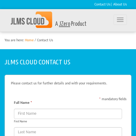
Contact Us
|
About Us
Toggle
A
JZero
Product
naviga
You are here:
Home
/ Contact Us
JLMS CLOUD CONTACT US
Please contact us for further details and with your requirements.
*
mandatory fields
Full Name
*
First Name