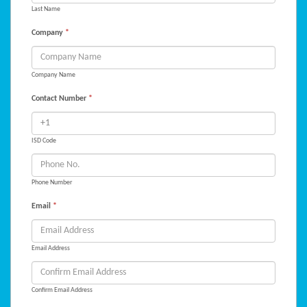
Last Name
Company
*
Company Name
Contact Number
*
ISD Code
Phone Number
Email
*
Email Address
Confirm Email Address