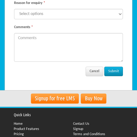
Reason for enquiry
*
Comments
*
Cancel
Signup for free LMS
Buy Now
Quick Links
Home
Contact Us
Product Features
Signup
Pricing
Terms and Conditions