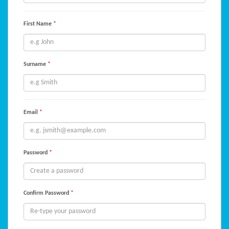
First Name
*
Surname
*
Email
*
Password
*
Confirm Password
*