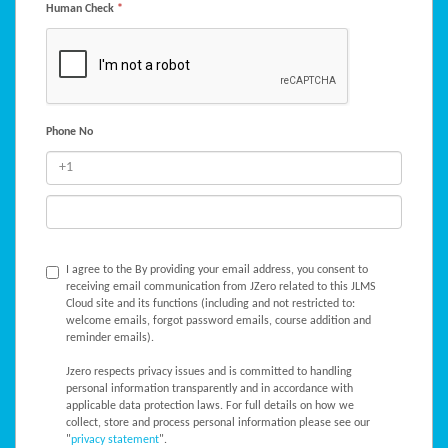
Human Check
*
Phone No
I agree to the
By providing your email address, you consent to
receiving email communication from JZero related to this JLMS
Cloud site and its functions (including and not restricted to:
welcome emails, forgot password emails, course addition and
reminder emails).
Jzero respects privacy issues and is committed to handling
personal information transparently and in accordance with
applicable data protection laws. For full details on how we
collect, store and process personal information please see our
"
privacy statement
".