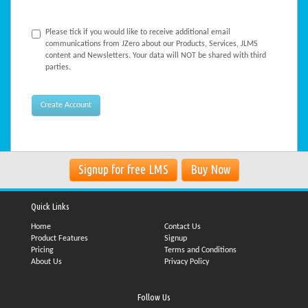
Please tick if you would like to receive additional email
communications from JZero about our Products, Services, JLMS
content and Newsletters. Your data will NOT be shared with third
parties.
Signup for free LMS
Buy Now
Quick Links
Home
Contact Us
Product Features
Signup
Pricing
Terms and Conditions
About Us
Privacy Policy
Follow Us