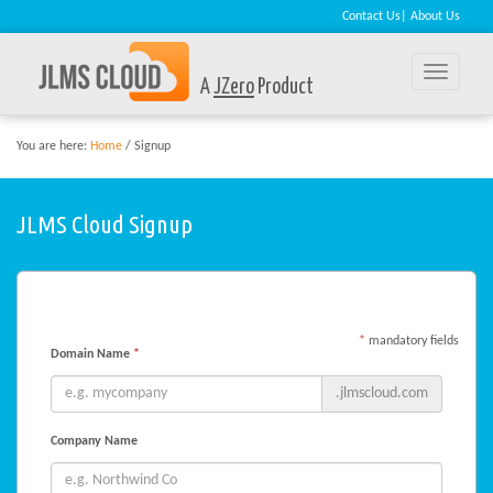
Contact Us
|
About Us
Toggle
A
JZero
Product
naviga
You are here:
Home
/ Signup
JLMS Cloud Signup
*
mandatory fields
Domain Name
*
.jlmscloud.com
Company Name